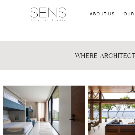
ABOUT US
OUR
WHERE ARCHITECT