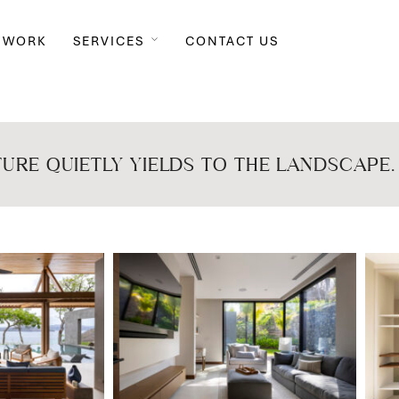
 WORK
SERVICES
CONTACT US
URE QUIETLY YIELDS TO THE LANDSCAPE.