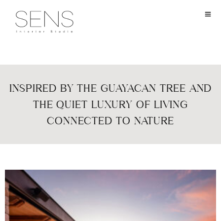
INSPIRED BY THE GUAYACAN TREE AND
THE QUIET LUXURY OF LIVING
CONNECTED TO NATURE