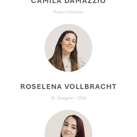
CAMILA DAMAZZIO
Project Director
ROSELENA VOLLBRACHT
Sr. Designer - CDA