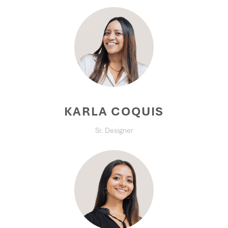
KARLA COQUIS
Sr. Designer