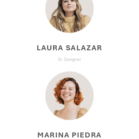
LAURA SALAZAR
Sr. Designer
MARINA PIEDRA