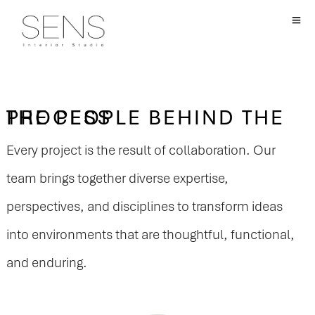
THE PEOPLE BEHIND THE PROCESS
Every project is the result of collaboration. Our
team brings together diverse expertise,
perspectives, and disciplines to transform ideas
into environments that are thoughtful, functional,
and enduring.