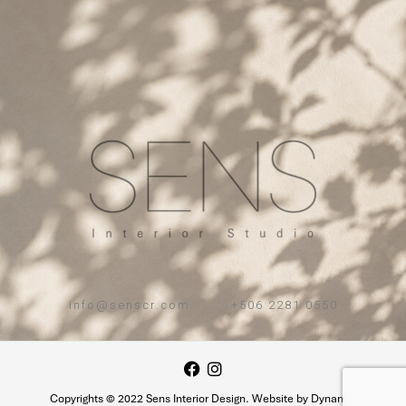
info@senscr.com . +506 2281 0550
Copyrights © 2022 Sens Interior Design. Website by Dynamic