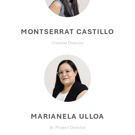
MONTSERRAT CASTILLO
Creative Director
MARIANELA ULLOA
Sr. Project Director