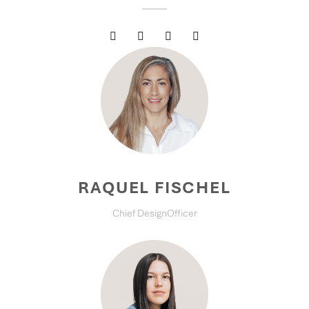
RAQUEL FISCHEL
Chief DesignOfficer