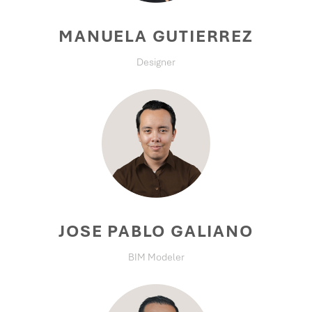
MANUELA GUTIERREZ
Designer
JOSE PABLO GALIANO
BIM Modeler