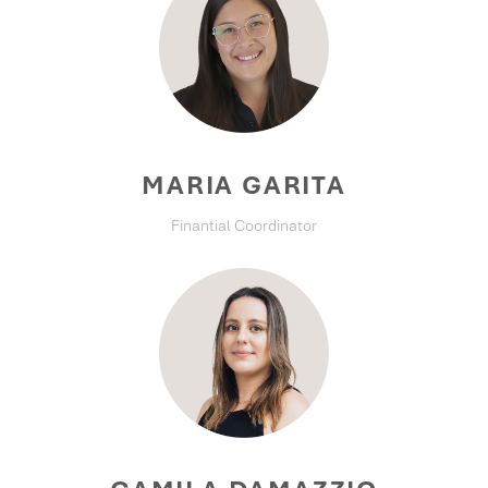
MARIA GARITA
Finantial Coordinator