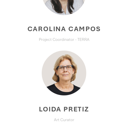
CAROLINA CAMPOS
Project Coordinator - TERRA
LOIDA PRETIZ
Art Curator