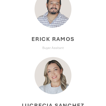
ERICK RAMOS
Buyer Assitant
LUCRECIA SANCHEZ