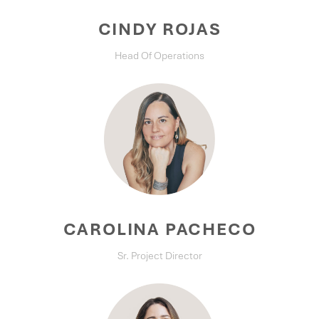
CINDY ROJAS
Head Of Operations
CAROLINA PACHECO
Sr. Project Director