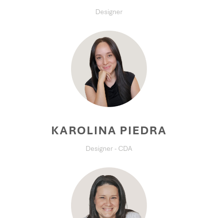
Designer
KAROLINA PIEDRA
Designer - CDA