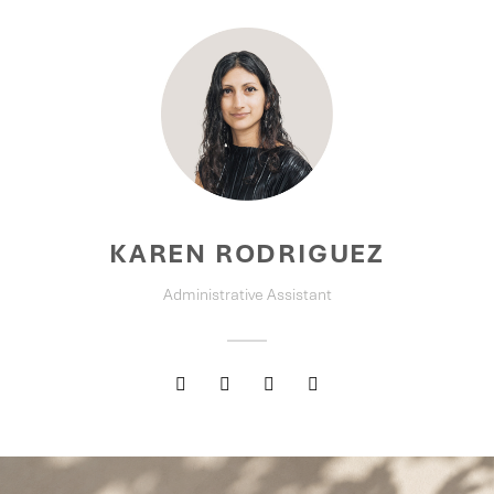
KAREN RODRIGUEZ
Administrative Assistant