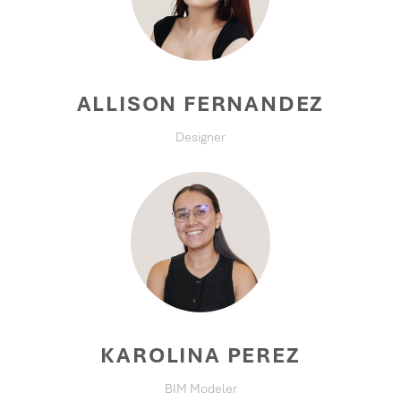
ALLISON FERNANDEZ
Designer
KAROLINA PEREZ
BIM Modeler