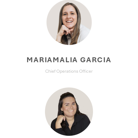
MARIAMALIA GARCIA
Chief Operations Officer