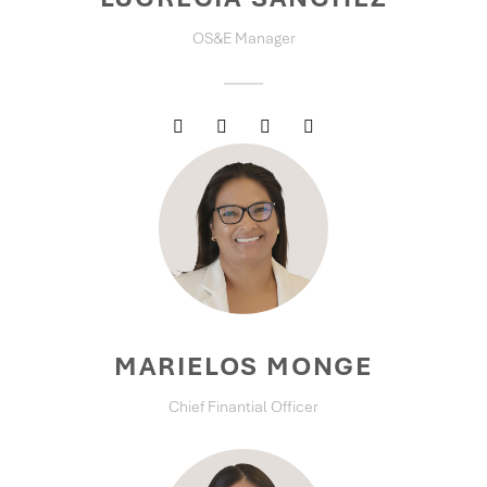
OS&E Manager
MARIELOS MONGE
Chief Finantial Officer