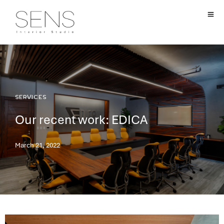
SERVICES
Our recent work: EDICA
March 21, 2022