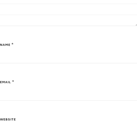
*
NAME
*
EMAIL
WEBSITE