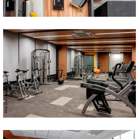
PREVIOUS ARTICLE