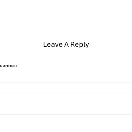
Leave A Reply
COMMENT