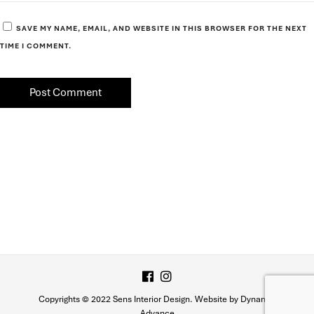
SAVE MY NAME, EMAIL, AND WEBSITE IN THIS BROWSER FOR THE NEXT
TIME I COMMENT.
Copyrights © 2022 Sens Interior Design. Website by Dynamic
Advance